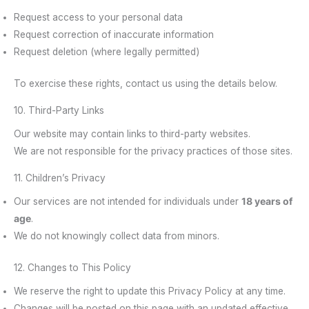
Request access to your personal data
Request correction of inaccurate information
Request deletion (where legally permitted)
To exercise these rights, contact us using the details below.
10. Third-Party Links
Our website may contain links to third-party websites.
We are not responsible for the privacy practices of those sites.
11. Children’s Privacy
Our services are not intended for individuals under
18 years of
age
.
We do not knowingly collect data from minors.
12. Changes to This Policy
We reserve the right to update this Privacy Policy at any time.
Changes will be posted on this page with an updated effective