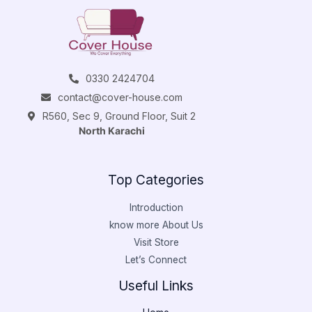
0330 2424704
contact@cover-house.com
R560, Sec 9, Ground Floor, Suit 2
North Karachi
Top Categories
Introduction
know more About Us
Visit Store
Let’s Connect
Useful Links