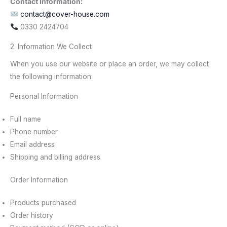
Contact Information:
contact@cover-house.com
0330 2424704
2. Information We Collect
When you use our website or place an order, we may collect
the following information:
Personal Information
Full name
Phone number
Email address
Shipping and billing address
Order Information
Products purchased
Order history