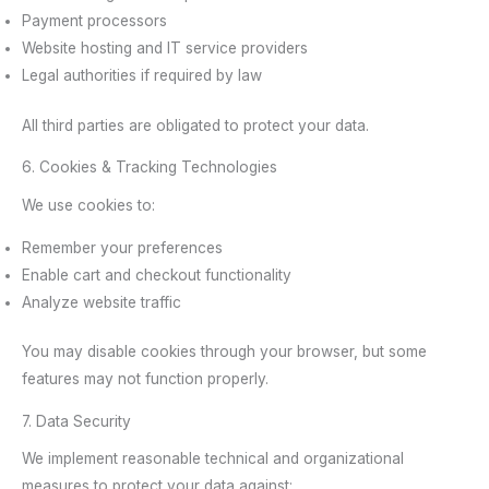
Payment processors
Website hosting and IT service providers
Legal authorities if required by law
All third parties are obligated to protect your data.
6. Cookies & Tracking Technologies
We use cookies to:
Remember your preferences
Enable cart and checkout functionality
Analyze website traffic
You may disable cookies through your browser, but some
features may not function properly.
7. Data Security
We implement reasonable technical and organizational
measures to protect your data against: