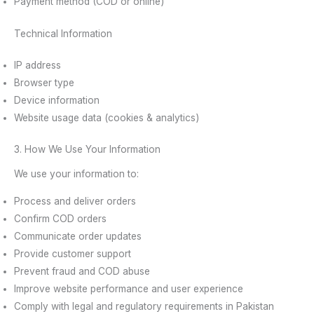
Payment method (COD or online)
Technical Information
IP address
Browser type
Device information
Website usage data (cookies & analytics)
3. How We Use Your Information
We use your information to:
Process and deliver orders
Confirm COD orders
Communicate order updates
Provide customer support
Prevent fraud and COD abuse
Improve website performance and user experience
Comply with legal and regulatory requirements in Pakistan