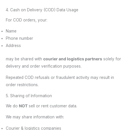
4. Cash on Delivery (COD) Data Usage
For COD orders, your:
Name
Phone number
Address
may be shared with
courier and logistics partners
solely for
delivery and order verification purposes.
Repeated COD refusals or fraudulent activity may result in
order restrictions.
5. Sharing of Information
We do
NOT
sell or rent customer data.
We may share information with:
Courier & logistics companies