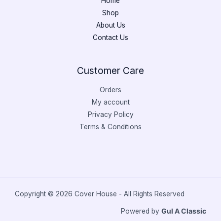
Home
Shop
About Us
Contact Us
Customer Care
Orders
My account
Privacy Policy
Terms & Conditions
Copyright © 2026 Cover House - All Rights Reserved
Powered by
Gul A Classic