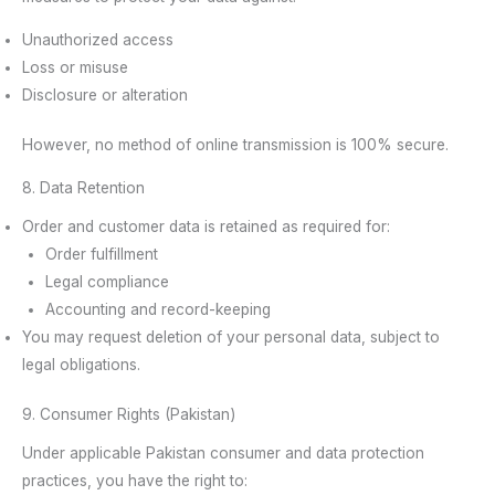
Unauthorized access
Loss or misuse
Disclosure or alteration
However, no method of online transmission is 100% secure.
8. Data Retention
Order and customer data is retained as required for:
Order fulfillment
Legal compliance
Accounting and record-keeping
You may request deletion of your personal data, subject to
legal obligations.
9. Consumer Rights (Pakistan)
Under applicable Pakistan consumer and data protection
practices, you have the right to: