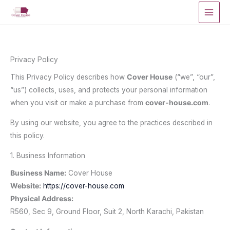
Skip
to
content
Privacy Policy
This Privacy Policy describes how
Cover House
(“we”, “our”,
“us”) collects, uses, and protects your personal information
when you visit or make a purchase from
cover-house.com
.
By using our website, you agree to the practices described in
this policy.
1. Business Information
Business Name:
Cover House
Website:
https://cover-house.com
Physical Address:
R560, Sec 9, Ground Floor, Suit 2, North Karachi, Pakistan