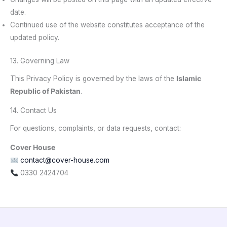
date.
Continued use of the website constitutes acceptance of the
updated policy.
13. Governing Law
This Privacy Policy is governed by the laws of the
Islamic
Republic of Pakistan
.
14. Contact Us
For questions, complaints, or data requests, contact:
Cover House
contact@cover-house.com
0330 2424704